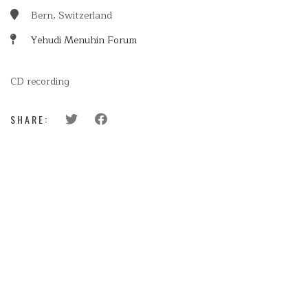
Bern, Switzerland
Yehudi Menuhin Forum
CD recording
SHARE: