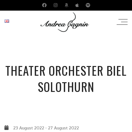
THEATER ORCHESTER BIEL
SOLOTHURN
23 August 2022
-
27 August 2022